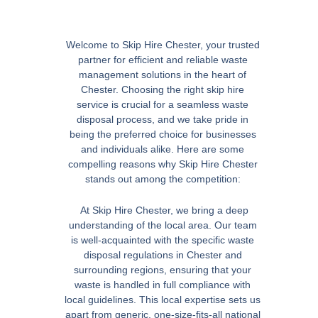
Welcome to Skip Hire Chester, your trusted
partner for efficient and reliable waste
management solutions in the heart of
Chester. Choosing the right skip hire
service is crucial for a seamless waste
disposal process, and we take pride in
being the preferred choice for businesses
and individuals alike. Here are some
compelling reasons why Skip Hire Chester
stands out among the competition:
At Skip Hire Chester, we bring a deep
understanding of the local area. Our team
is well-acquainted with the specific waste
disposal regulations in Chester and
surrounding regions, ensuring that your
waste is handled in full compliance with
local guidelines. This local expertise sets us
apart from generic, one-size-fits-all national