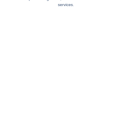
services.