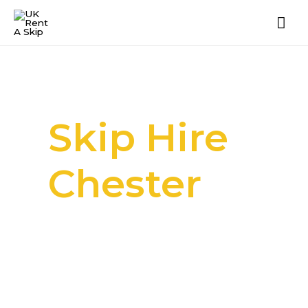
Skip Hire
Chester