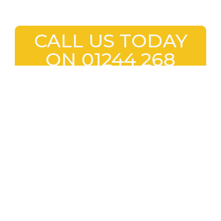
CALL US TODAY
ON 01244 268
884