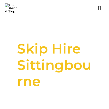
Skip Hire
Sittingbou
rne