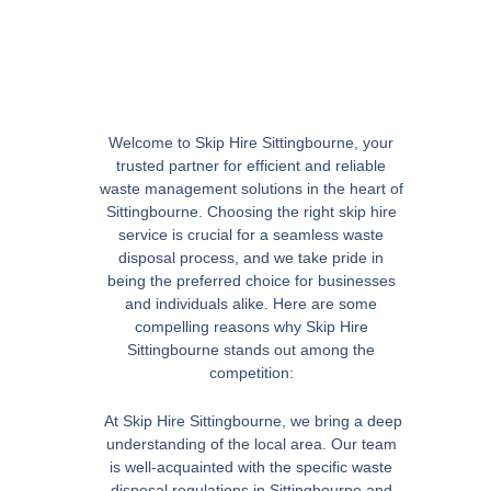
Welcome to Skip Hire Sittingbourne, your
trusted partner for efficient and reliable
waste management solutions in the heart of
Sittingbourne. Choosing the right skip hire
service is crucial for a seamless waste
disposal process, and we take pride in
being the preferred choice for businesses
and individuals alike. Here are some
compelling reasons why Skip Hire
Sittingbourne stands out among the
competition:
At Skip Hire Sittingbourne, we bring a deep
understanding of the local area. Our team
is well-acquainted with the specific waste
disposal regulations in Sittingbourne and