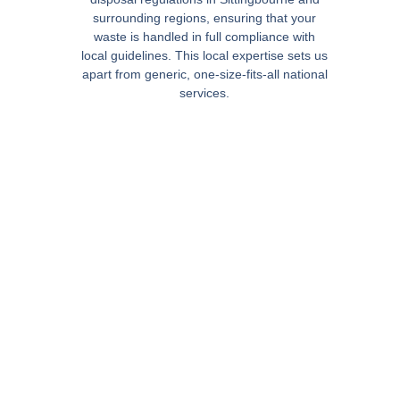
surrounding regions, ensuring that your
waste is handled in full compliance with
local guidelines. This local expertise sets us
apart from generic, one-size-fits-all national
services.