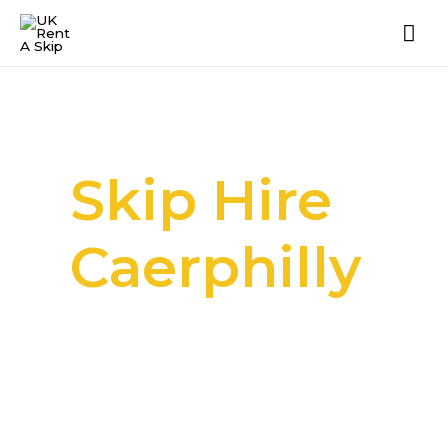
Skip Hire
Caerphilly