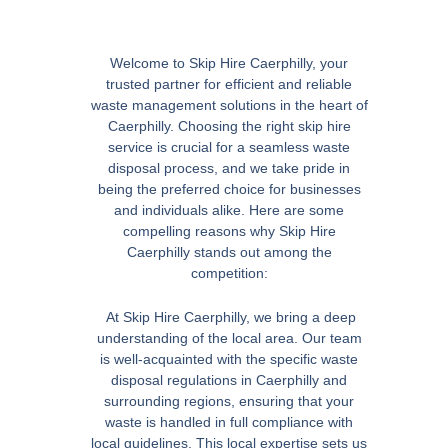
Welcome to Skip Hire Caerphilly, your
trusted partner for efficient and reliable
waste management solutions in the heart of
Caerphilly. Choosing the right skip hire
service is crucial for a seamless waste
disposal process, and we take pride in
being the preferred choice for businesses
and individuals alike. Here are some
compelling reasons why Skip Hire
Caerphilly stands out among the
competition:
At Skip Hire Caerphilly, we bring a deep
understanding of the local area. Our team
is well-acquainted with the specific waste
disposal regulations in Caerphilly and
surrounding regions, ensuring that your
waste is handled in full compliance with
local guidelines. This local expertise sets us