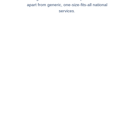
apart from generic, one-size-fits-all national
services.