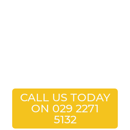
CALL US TODAY
ON 029 2271
5132