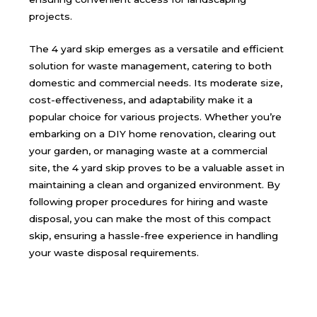
projects.
The 4 yard skip emerges as a versatile and efficient
solution for waste management, catering to both
domestic and commercial needs. Its moderate size,
cost-effectiveness, and adaptability make it a
popular choice for various projects. Whether you’re
embarking on a DIY home renovation, clearing out
your garden, or managing waste at a commercial
site, the 4 yard skip proves to be a valuable asset in
maintaining a clean and organized environment. By
following proper procedures for hiring and waste
disposal, you can make the most of this compact
skip, ensuring a hassle-free experience in handling
your waste disposal requirements.