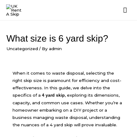
What size is 6 yard skip?
Uncategorized
/ By
admin
When it comes to waste disposal, selecting the
right skip size is paramount for efficiency and cost-
effectiveness. In this guide, we delve into the
specifics of a
, exploring its dimensions,
4 yard skip
capacity, and common use cases. Whether you’re a
homeowner embarking on a DIY project or a
business managing waste disposal, understanding
the nuances of a 4 yard skip will prove invaluable.