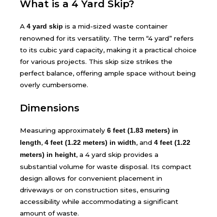
What is a 4 Yard Skip?
A
is a mid-sized waste container
4 yard skip
renowned for its versatility. The term “4 yard” refers
to its cubic yard capacity, making it a practical choice
for various projects. This skip size strikes the
perfect balance, offering ample space without being
overly cumbersome.
Dimensions
Measuring approximately
6 feet (1.83 meters) in
,
, and
length
4 feet (1.22 meters) in width
4 feet (1.22
, a 4 yard skip provides a
meters) in height
substantial volume for waste disposal. Its compact
design allows for convenient placement in
driveways or on construction sites, ensuring
accessibility while accommodating a significant
amount of waste.