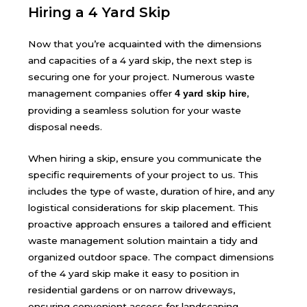
Hiring a 4 Yard Skip
Now that you’re acquainted with the dimensions
and capacities of a 4 yard skip, the next step is
securing one for your project. Numerous waste
management companies offer
,
4 yard skip hire
providing a seamless solution for your waste
disposal needs.
When
hiring a skip
, ensure you communicate the
specific requirements of your project to us. This
includes the type of waste, duration of hire, and any
logistical considerations for skip placement. This
proactive approach ensures a tailored and efficient
waste management solution maintain a tidy and
organized outdoor space. The compact dimensions
of the 4 yard skip make it easy to position in
residential gardens or on narrow driveways,
ensuring convenient access for landscaping