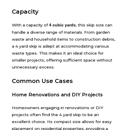
Capacity
With a capacity of
, this skip size can
4 cubic yards
handle a diverse range of materials. From garden
waste and household items to construction debris,
a 4 yard skip is adept at accommodating various
waste types. This makes it an ideal choice for
smaller projects, offering sufficient space without
unnecessary excess.
Common Use Cases
Home Renovations and DIY Projects
Homeowners engaging in renovations or DIY
projects often find the 4 yard skip to be an
excellent choice. Its compact size allows for easy
placement on residential properties, providing a