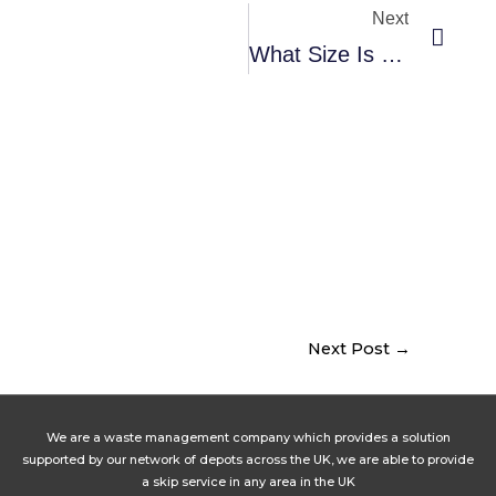
Next
What Size Is 4 Yard Skip?
Next Post
→
We are a waste management company which provides a solution
supported by our network of depots across the UK, we are able to provide
a skip service in any area in the UK