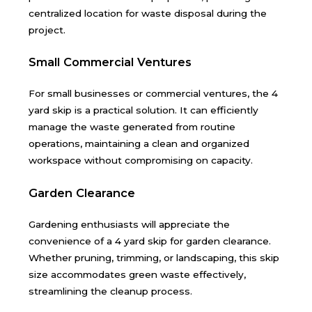
centralized location for waste disposal during the
project.
Small Commercial Ventures
For small businesses or commercial ventures, the 4
yard skip is a practical solution. It can efficiently
manage the waste generated from routine
operations, maintaining a clean and organized
workspace without compromising on capacity.
Garden Clearance
Gardening enthusiasts will appreciate the
convenience of a 4 yard skip for garden clearance.
Whether pruning, trimming, or landscaping, this skip
size accommodates green waste effectively,
streamlining the cleanup process.